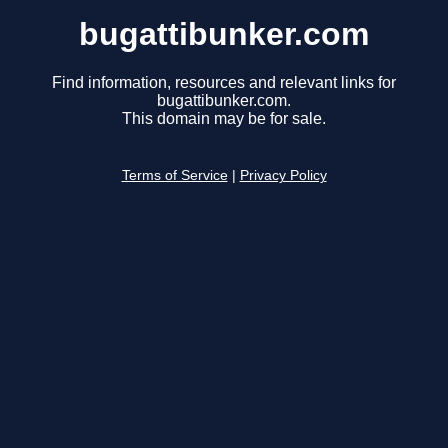
bugattibunker.com
Find information, resources and relevant links for
bugattibunker.com.
This domain may be for sale.
Terms of Service
|
Privacy Policy