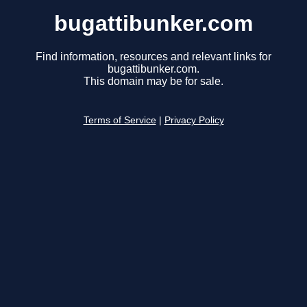
bugattibunker.com
Find information, resources and relevant links for
bugattibunker.com.
This domain may be for sale.
Terms of Service
|
Privacy Policy