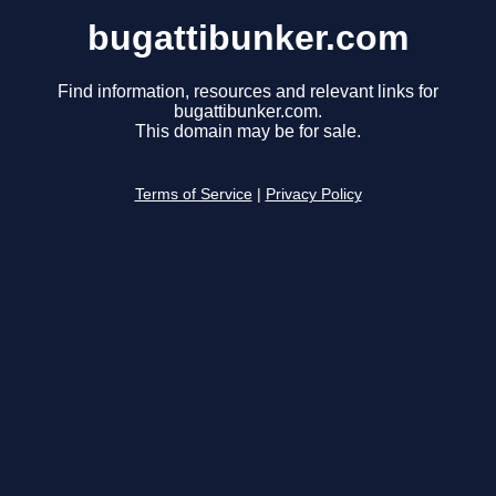
bugattibunker.com
Find information, resources and relevant links for
bugattibunker.com.
This domain may be for sale.
Terms of Service
|
Privacy Policy